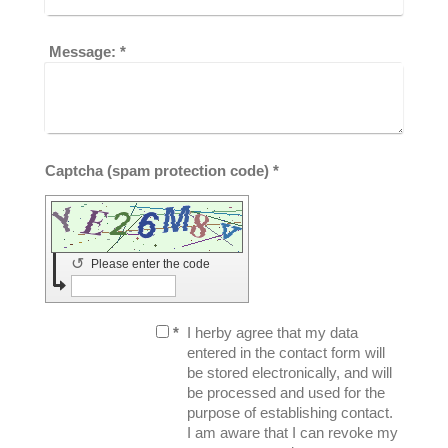
Message:
*
Captcha (spam protection code) *
↺
Please enter the code
*
I herby agree that my data
entered in the contact form will
be stored electronically, and will
be processed and used for the
purpose of establishing contact.
I am aware that I can revoke my