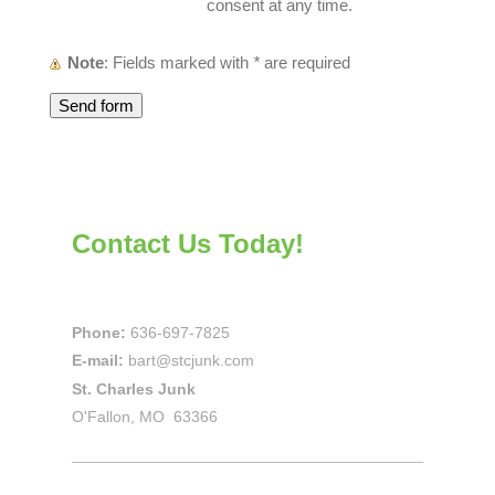
consent at any time.
Note
: Fields marked with
*
are required
Contact Us Today!
Phone:
636-697-7825
E-mail:
bart@stcjunk.com
St. Charles Junk
O'Fallon, MO 63366