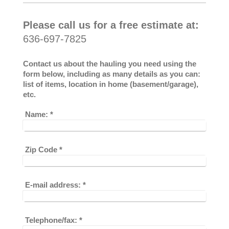
Please call us for a free estimate at:
636-697-7825
Contact us about the hauling you need using the
form below, including as many details as you can:
list of items, location in home (basement/garage),
etc.
Name:
*
Zip Code
*
E-mail address:
*
Telephone/fax:
*