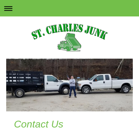
Contact Us