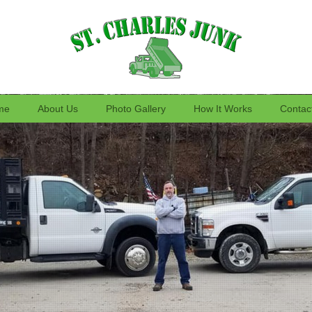
me
About Us
Photo Gallery
How It Works
Contac