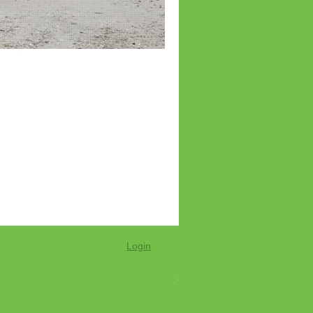
Login