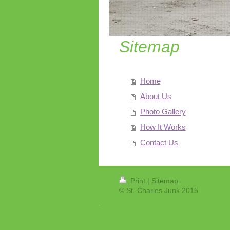
Sitemap
Home
About Us
Photo Gallery
How It Works
Contact Us
Print
|
Sitemap
© St. Charles Junk 2015